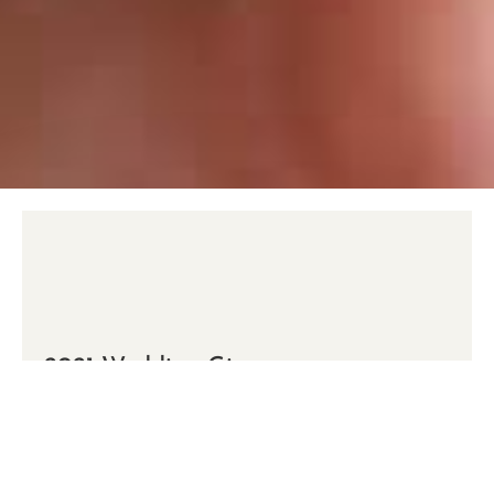
2021 Wedding Giveaway