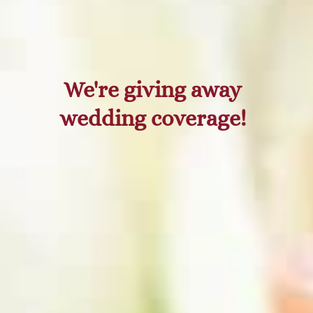
We're giving away
wedding coverage!