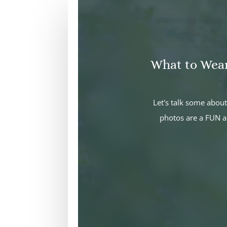
What to Wea
Let's talk some abo
photos are a FUN a