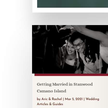
Getting Married in Stanwood
Camano Island
by
Aric & Rachel
|
Mar 5, 2021
|
Wedding
Articles & Guides