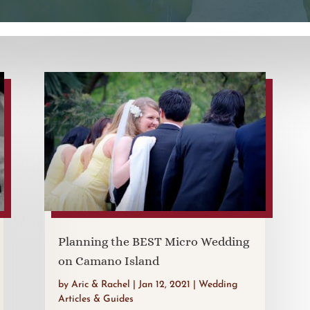
Planning the BEST Micro Wedding
on Camano Island
by
Aric & Rachel
|
Jan 12, 2021
|
Wedding
Articles & Guides