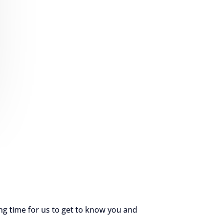
ng time for us to get to know you and