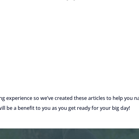
ng experience so we’ve created these articles to help you
l be a benefit to you as you get ready for your big day!