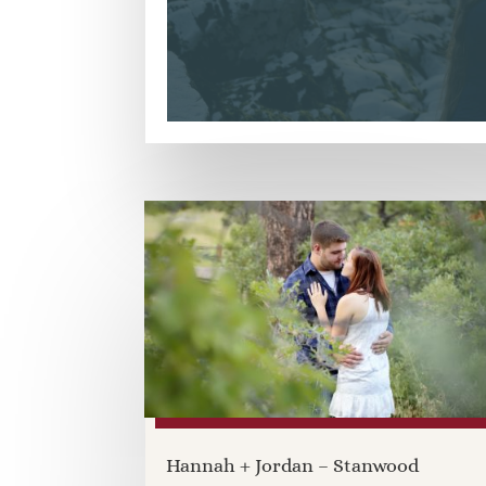
Hannah + Jordan – Stanwood