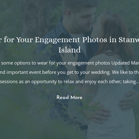
r for Your Engagement Photos in Sta
Island
ut some options to wear for your engagement photos Updated M
nd important event before you get to your wedding. We like to t
sessions as an opportunity to relax and enjoy each other; taking..
Read More