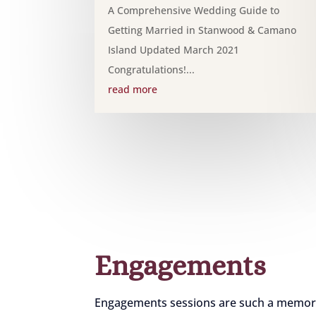
A Comprehensive Wedding Guide to
Getting Married in Stanwood & Camano
Island Updated March 2021
Congratulations!...
read more
Engagements
Engagements sessions are such a memorabl