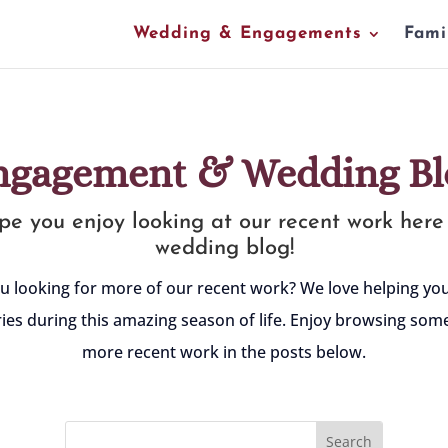
Wedding & Engagements
Fami
ngagement & Wedding Bl
e you enjoy looking at our recent work here
wedding blog!
u looking for more of our recent work? We love helping y
es during this amazing season of life. Enjoy browsing some
more recent work in the posts below.