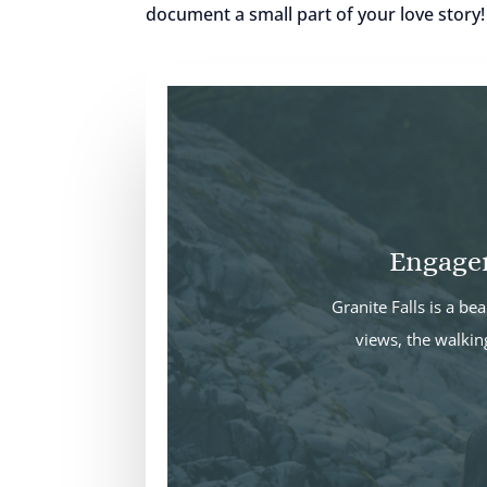
document a small part of your love story
Engagem
Granite Falls is a b
views, the walkin