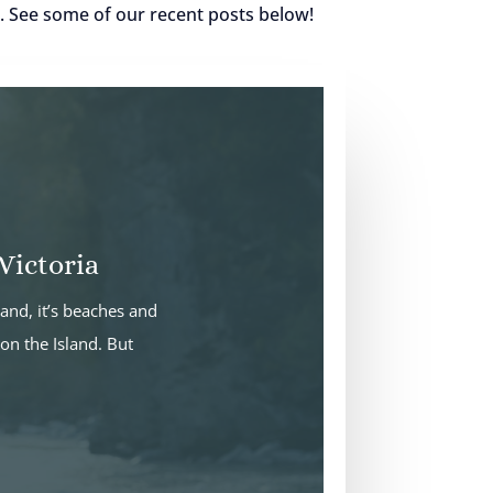
. See some of our recent posts below!
Victoria
and, it’s beaches and
on the Island. But