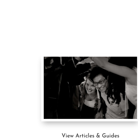
View Articles & Guides