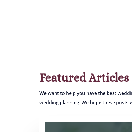
Featured Articles
We want to help you have the best weddi
wedding planning. We hope these posts wil