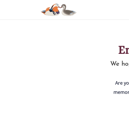
E
We hop
Are yo
memori