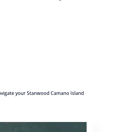
 navigate your Stanwood Camano Island