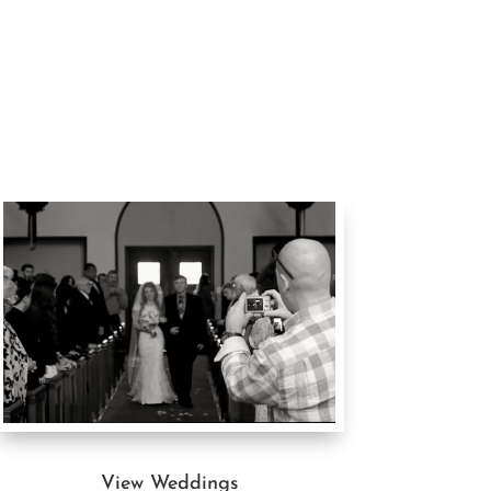
View Weddings