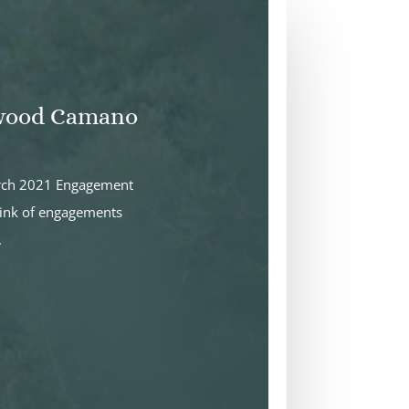
nwood Camano
arch 2021 Engagement
hink of engagements
.