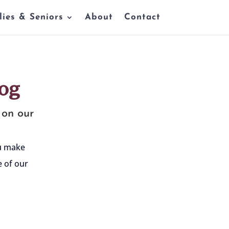
lies & Seniors
About
Contact
og
 on our
ou make
 of our