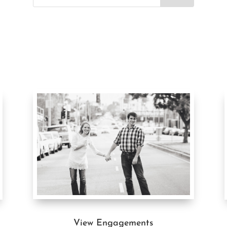
View Engagements