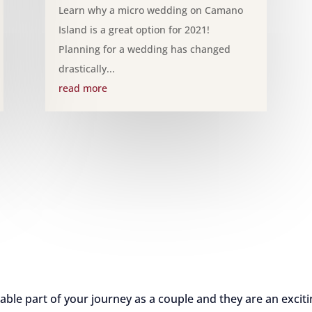
Learn why a micro wedding on Camano
Island is a great option for 2021!
Planning for a wedding has changed
drastically...
read more
e part of your journey as a couple and they are an exciti