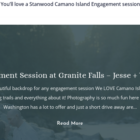
! You’ll love a Stanwood Camano Island Engagement session
ent Session at Granite Falls – Jesse + 
eautiful backdrop for any engagement session We LOVE Camano Isl
g trails and everything about it! Photography is so much fun here 
Washington has a lot to offer and just a short drive away are...
Read More