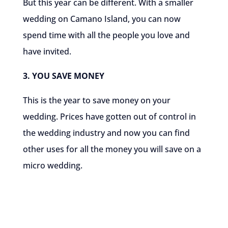
But this year can be different. With a smaller
wedding on Camano Island, you can now
spend time with all the people you love and
have invited.
3. YOU SAVE MONEY
This is the year to save money on your
wedding. Prices have gotten out of control in
the wedding industry and now you can find
other uses for all the money you will save on a
micro wedding.