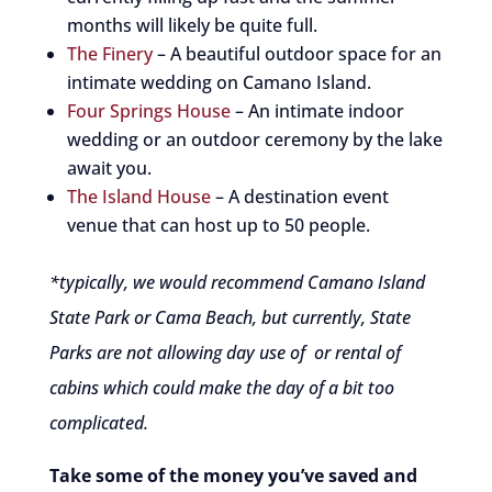
months will likely be quite full.
The Finery
– A beautiful outdoor space for an
intimate wedding on Camano Island.
Four Springs House
– An intimate indoor
wedding or an outdoor ceremony by the lake
await you.
The Island House
– A destination event
venue that can host up to 50 people.
*typically, we would recommend Camano Island
State Park or Cama Beach, but currently, State
Parks are not allowing day use of or rental of
cabins which could make the day of a bit too
complicated.
Take some of the money you’ve saved and