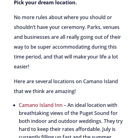
Pick your dream location.
No more rules about where you should or
shouldn’t have your ceremony. Parks, venues
and businesses are all really going out of their
way to be super accommodating during this
time period, and that will make your life a lot
easier!
Here are several locations on Camano Island
that we think are amazing!
Camano Island Inn
– An ideal location with
breathtaking views of the Puget Sound for
both indoor and outdoor weddings. They try
hard to keep their rates affordable. July is
currently filling up fast and the summer