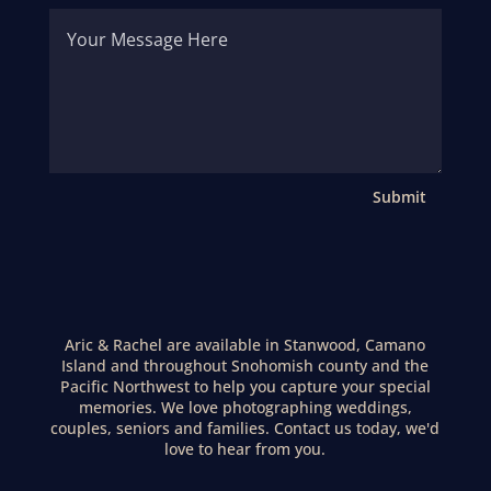
Submit
Aric & Rachel are available in Stanwood, Camano
Island and throughout Snohomish county and the
Pacific Northwest to help you capture your special
memories. We love photographing weddings,
couples, seniors and families. Contact us today, we'd
love to hear from you.