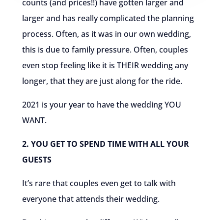
counts (and prices!!) have gotten larger and
larger and has really complicated the planning
process. Often, as it was in our own wedding,
this is due to family pressure. Often, couples
even stop feeling like it is THEIR wedding any
longer, that they are just along for the ride.
2021 is your year to have the wedding YOU
WANT.
2. YOU GET TO SPEND TIME WITH ALL YOUR
GUESTS
It’s rare that couples even get to talk with
everyone that attends their wedding.