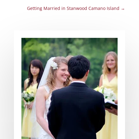
Getting Married in Stanwood Camano Island
→