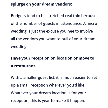
splurge on your dream vendors!
Budgets tend to be stretched real thin because
of the number of guests in attendance. A micro
wedding is just the excuse you nee to involve
all the vendors you want to pull of your dream
wedding.
Have your reception on location or move to
a restaurant.
With a smaller guest list, it is much easier to set
up a small reception wherever you’d like.
Whatever your dream location is for your
reception, this is year to make it happen.