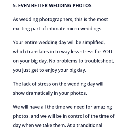
5. EVEN BETTER WEDDING PHOTOS
As wedding photographers, this is the most
exciting part of intimate micro weddings.
Your entire wedding day will be simplified,
which translates in to way less stress for YOU
on your big day. No problems to troubleshoot,
you just get to enjoy your big day.
The lack of stress on the wedding day will
show dramatically in your photos.
We will have all the time we need for amazing
photos, and we will be in control of the time of
day when we take them. At a tranditional