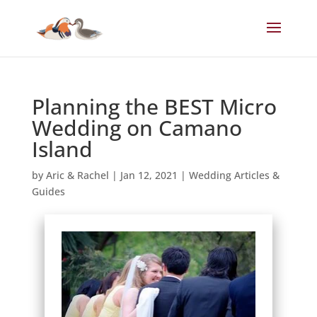
Planning the BEST Micro
Wedding on Camano
Island
by
Aric & Rachel
|
Jan 12, 2021
|
Wedding Articles &
Guides