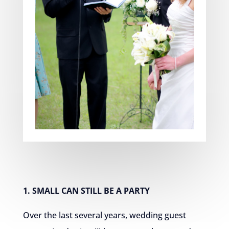
1. SMALL CAN STILL BE A PARTY
Over the last several years, wedding guest