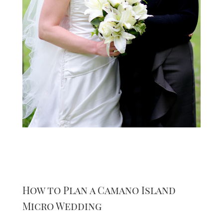
How to Plan a Camano Island
Micro Wedding