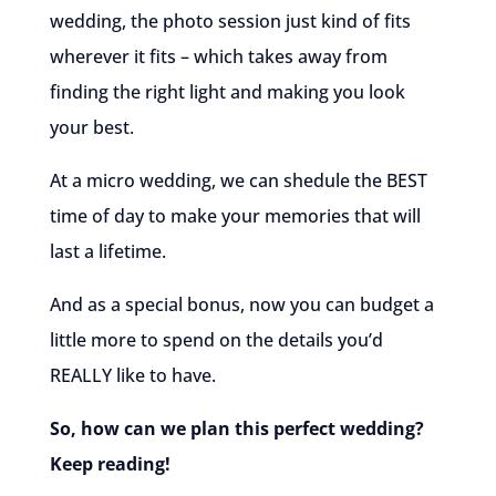
wedding, the photo session just kind of fits
wherever it fits – which takes away from
finding the right light and making you look
your best.
At a micro wedding, we can shedule the BEST
time of day to make your memories that will
last a lifetime.
And as a special bonus, now you can budget a
little more to spend on the details you’d
REALLY like to have.
So, how can we plan this perfect wedding?
Keep reading!