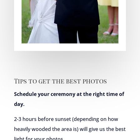
Tips to get the best photos
Schedule your ceremony at the right time of
day.
2-3 hours before sunset (depending on how
heavily wooded the area is) will give us the best
light for your photos.