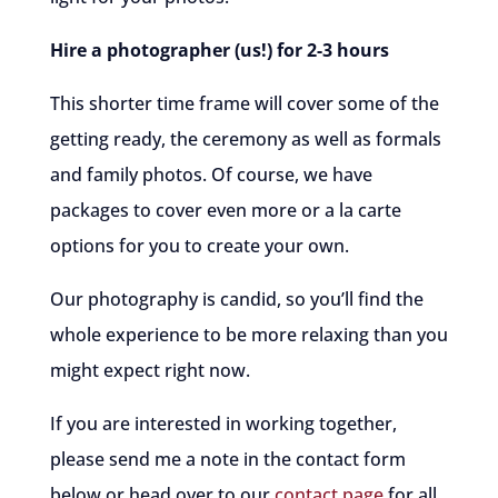
Hire a photographer (us!) for 2-3 hours
This shorter time frame will cover some of the
getting ready, the ceremony as well as formals
and family photos. Of course, we have
packages to cover even more or a la carte
options for you to create your own.
Our photography is candid, so you’ll find the
whole experience to be more relaxing than you
might expect right now.
If you are interested in working together,
please send me a note in the contact form
below or head over to our
contact page
for all