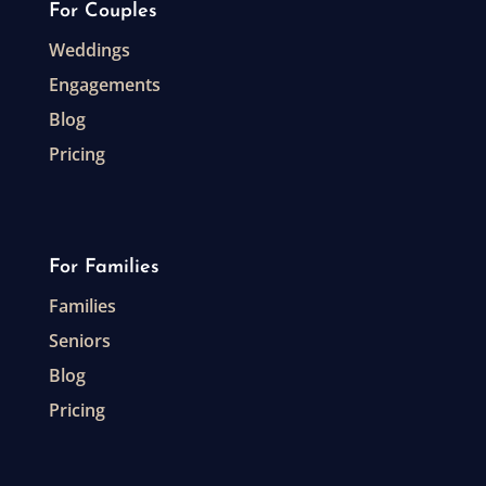
For Couples
Weddings
Engagements
Blog
Pricing
For Families
Families
Seniors
Blog
Pricing