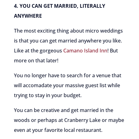
4. YOU CAN GET MARRIED, LITERALLY
ANYWHERE
The most exciting thing about micro weddings
is that you can get married anywhere you like.
Like at the gorgeous
Camano Island Inn
! But
more on that later!
You no longer have to search for a venue that
will accomadate your massive guest list while
trying to stay in your budget.
You can be creative and get married in the
woods or perhaps at Cranberry Lake or maybe
even at your favorite local restaurant.