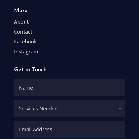
More
About
Contact
Facebook
Instagram
Get in Touch