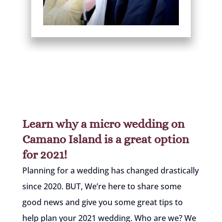
Learn why a micro wedding on
Camano Island is a great option
for 2021!
Planning for a wedding has changed drastically
since 2020. BUT, We’re here to share some
good news and give you some great tips to
help plan your 2021 wedding. Who are we? We