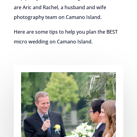
are Aric and Rachel, a husband and wife
photography team on Camano Island.
Here are some tips to help you plan the BEST
micro wedding on Camano Island.