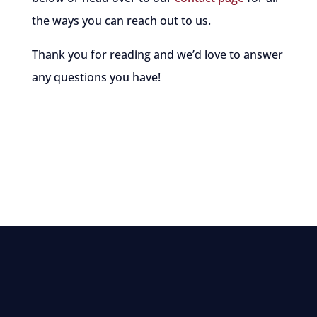
the ways you can reach out to us.
Thank you for reading and we’d love to answer
any questions you have!