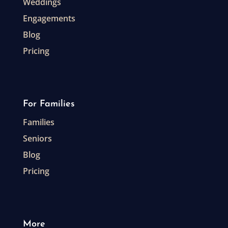
Weddings
Engagements
Blog
Pricing
For Families
Families
Seniors
Blog
Pricing
More