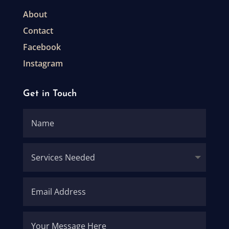
About
Contact
Facebook
Instagram
Get in Touch