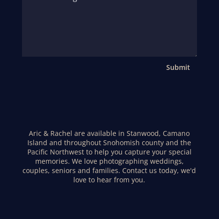
Submit
Aric & Rachel are available in Stanwood, Camano
Island and throughout Snohomish county and the
Pacific Northwest to help you capture your special
memories. We love photographing weddings,
couples, seniors and families. Contact us today, we'd
love to hear from you.