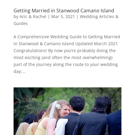
Getting Married in Stanwood Camano Island
by
Aric & Rachel
|
Mar 5, 2021
|
Wedding Articles &
Guides
A Comprehensive Wedding Guide to Getting Married
in Stanwood & Camano Island Updated March 2021
Congratulations! By now you’re probably doing the
most exciting (and often the most overwhelming)
part of the journey along the route to your wedding
day:...