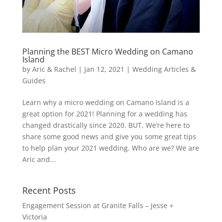
Planning the BEST Micro Wedding on Camano
Island
by
Aric & Rachel
|
Jan 12, 2021
|
Wedding Articles &
Guides
Learn why a micro wedding on Camano Island is a
great option for 2021! Planning for a wedding has
changed drastically since 2020. BUT, We’re here to
share some good news and give you some great tips
to help plan your 2021 wedding. Who are we? We are
Aric and...
Recent Posts
Engagement Session at Granite Falls – Jesse +
Victoria