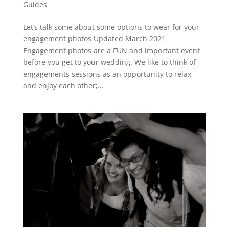
Guides
Let’s talk some about some options to wear for your
engagement photos Updated March 2021
Engagement photos are a FUN and important event
before you get to your wedding. We like to think of
engagements sessions as an opportunity to relax
and enjoy each other;...