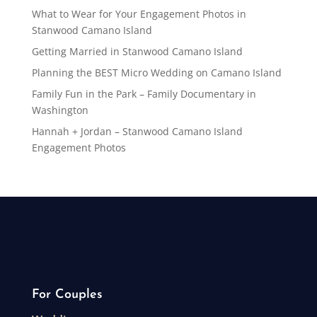
What to Wear for Your Engagement Photos in
Stanwood Camano Island
Getting Married in Stanwood Camano Island
Planning the BEST Micro Wedding on Camano Island
Family Fun in the Park – Family Documentary in
Washington
Hannah + Jordan – Stanwood Camano Island
Engagement Photos
For Couples