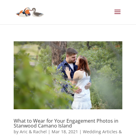
What to Wear for Your Engagement Photos in
Stanwood Camano Island
by
Aric & Rachel
|
Mar 18, 2021
|
Wedding Articles &