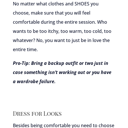
No matter what clothes and SHOES you
choose, make sure that you will feel
comfortable during the entire session. Who
wants to be too itchy, too warm, too cold, too
whatever? No, you want to just be in love the
entire time.
Pro-Tip: Bring a backup outfit or two just in
case something isn’t working out or you have
a wardrobe failure.
Dress for Looks
Besides being comfortable you need to choose