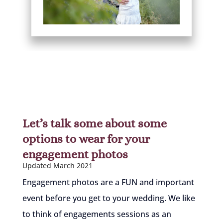
Let’s talk some about some
options to wear for your
engagement photos
Updated March 2021
Engagement photos are a FUN and important
event before you get to your wedding. We like
to think of engagements sessions as an