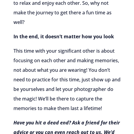
to relax and enjoy each other. So, why not
make the journey to get there a fun time as
well?
In the end, it doesn’t matter how you look
This time with your significant other is about
focusing on each other and making memories,
not about what you are wearing! You don’t
need to practice for this time, just show up and
be yourselves and let your photographer do
the magic! We’ll be there to capture the
memories to make them last a lifetime!
Have you hit a dead end? Ask a friend for their
advice or you can even reach out to us. We’d