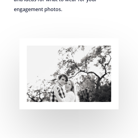
engagement photos.