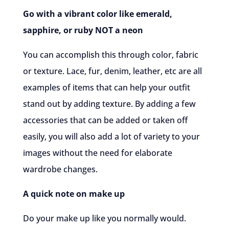
Go with a vibrant color like emerald,
sapphire, or ruby NOT a neon
You can accomplish this through color, fabric
or texture. Lace, fur, denim, leather, etc are all
examples of items that can help your outfit
stand out by adding texture. By adding a few
accessories that can be added or taken off
easily, you will also add a lot of variety to your
images without the need for elaborate
wardrobe changes.
A quick note on make up
Do your make up like you normally would.