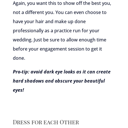
Again, you want this to show off the best you,
not a different you. You can even choose to
have your hair and make up done
professionally as a practice run for your
wedding. Just be sure to allow enough time
before your engagement session to get it
done.
Pro-tip: avoid dark eye looks as it can create
hard shadows and obscure your beautiful
eyes!
Dress for each Other