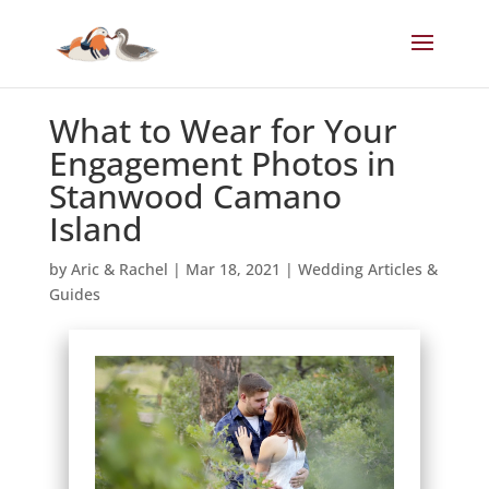
What to Wear for Your
Engagement Photos in
Stanwood Camano
Island
by
Aric & Rachel
|
Mar 18, 2021
|
Wedding Articles &
Guides