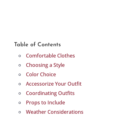
Table of Contents
Comfortable Clothes
Choosing a Style
Color Choice
Accessorize Your Outfit
Coordinating Outfits
Props to Include
Weather Considerations