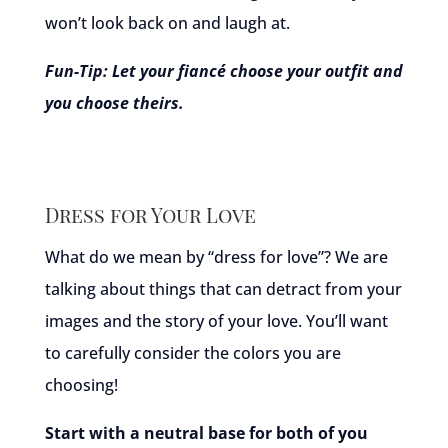
won’t look back on and laugh at.
Fun-Tip: Let your fiancé choose your outfit and
you choose theirs.
Dress for Your Love
What do we mean by “dress for love”? We are
talking about things that can detract from your
images and the story of your love. You’ll want
to carefully consider the colors you are
choosing!
Start with a neutral base for both of you