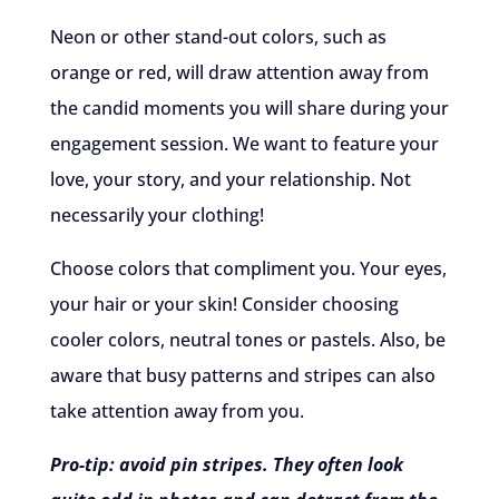
Neon or other stand-out colors, such as
orange or red, will draw attention away from
the candid moments you will share during your
engagement session. We want to feature your
love, your story, and your relationship. Not
necessarily your clothing!
Choose colors that compliment you. Your eyes,
your hair or your skin! Consider choosing
cooler colors, neutral tones or pastels. Also, be
aware that busy patterns and stripes can also
take attention away from you.
Pro-tip: avoid pin stripes. They often look