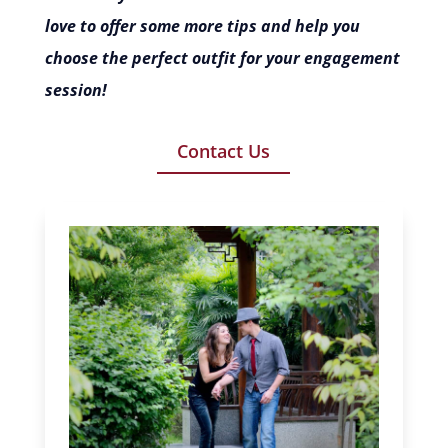
love to offer some more tips and help you
choose the perfect outfit for your engagement
session!
Contact Us