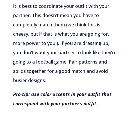
It is best to coordinate your outfit with your
partner. This doesn’t mean you have to
completely match them (we think this is
cheesy, but if that is what you are going for,
more power to you!). If you are dressing up,
you don’t want your partner to look like they’re
going to a football game. Pair patterns and
solids together for a good match and avoid
busier designs.
Pro-tip: Use color accents in your outfit that
correspond with your partner’s outfit.