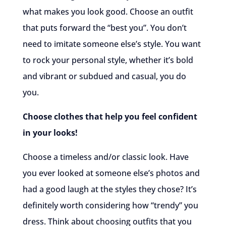
what makes you look good. Choose an outfit
that puts forward the “best you”. You don’t
need to imitate someone else’s style. You want
to rock your personal style, whether it’s bold
and vibrant or subdued and casual, you do
you.
Choose clothes that help you feel confident
in your looks!
Choose a timeless and/or classic look. Have
you ever looked at someone else’s photos and
had a good laugh at the styles they chose? It’s
definitely worth considering how “trendy” you
dress. Think about choosing outfits that you