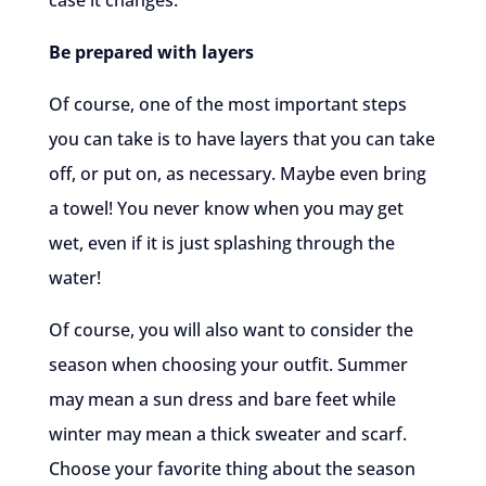
case it changes.
Be prepared with layers
Of course, one of the most important steps
you can take is to have layers that you can take
off, or put on, as necessary. Maybe even bring
a towel! You never know when you may get
wet, even if it is just splashing through the
water!
Of course, you will also want to consider the
season when choosing your outfit. Summer
may mean a sun dress and bare feet while
winter may mean a thick sweater and scarf.
Choose your favorite thing about the season