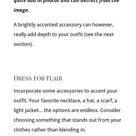
quite odd in photos and can detract from the
image.
A brightly accented accessory can however,
really add depth to your outfit (see the next
section).
Dress for Flair
Incorporate some accessories to accent your
outfit. Your favorite necklace, a hat, a scarf, a
light jacket… the options are endless. Consider
choosing something that stands out from your
clothes rather than blending in.