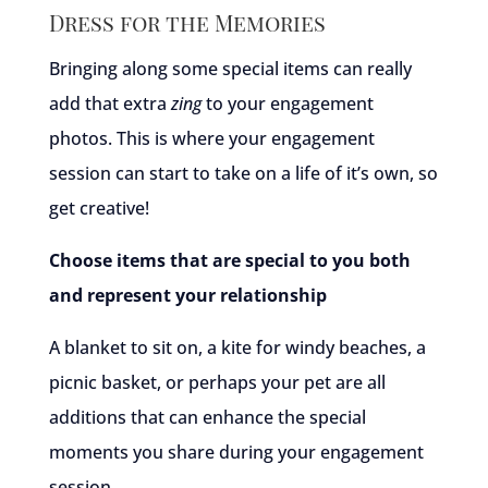
Dress for the Memories
Bringing along some special items can really
add that extra
zing
to your engagement
photos. This is where your engagement
session can start to take on a life of it’s own, so
get creative!
Choose items that are special to you both
and represent your relationship
A blanket to sit on, a kite for windy beaches, a
picnic basket, or perhaps your pet are all
additions that can enhance the special
moments you share during your engagement
session.