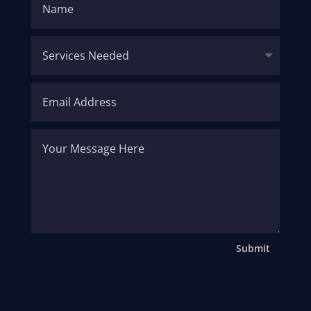
Submit