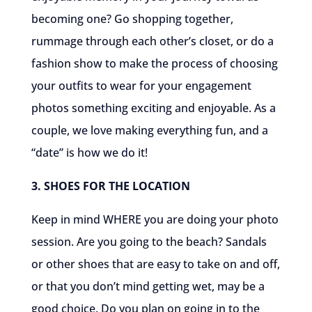
becoming one? Go shopping together,
rummage through each other’s closet, or do a
fashion show to make the process of choosing
your outfits to wear for your engagement
photos something exciting and enjoyable. As a
couple, we love making everything fun, and a
“date” is how we do it!
3. SHOES FOR THE LOCATION
Keep in mind WHERE you are doing your photo
session. Are you going to the beach? Sandals
or other shoes that are easy to take on and off,
or that you don’t mind getting wet, may be a
good choice. Do you plan on going in to the