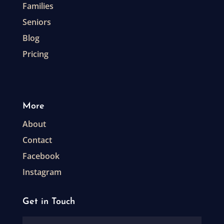
Families
Seniors
Blog
Pricing
More
About
Contact
Facebook
Instagram
Get in Touch