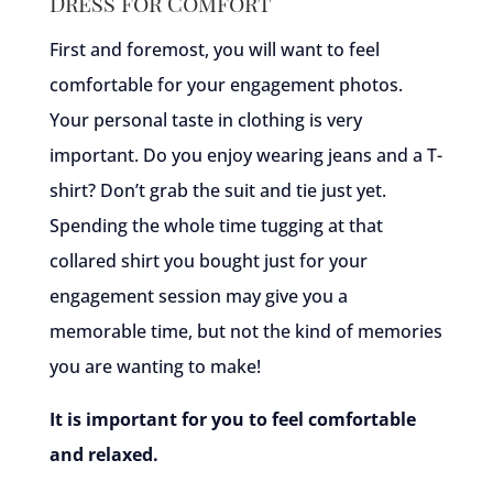
Dress for Comfort
First and foremost, you will want to feel
comfortable for your engagement photos.
Your personal taste in clothing is very
important. Do you enjoy wearing jeans and a T-
shirt? Don’t grab the suit and tie just yet.
Spending the whole time tugging at that
collared shirt you bought just for your
engagement session may give you a
memorable time, but not the kind of memories
you are wanting to make!
It is important for you to feel comfortable
and relaxed.