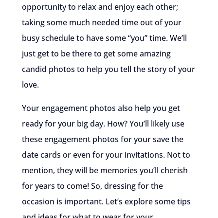
opportunity to relax and enjoy each other;
taking some much needed time out of your
busy schedule to have some “you” time. We’ll
just get to be there to get some amazing
candid photos to help you tell the story of your
love.
Your engagement photos also help you get
ready for your big day. How? You’ll likely use
these engagement photos for your save the
date cards or even for your invitations. Not to
mention, they will be memories you’ll cherish
for years to come! So, dressing for the
occasion is important. Let’s explore some tips
and ideas for what to wear for your