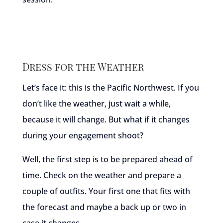
Dress for the Weather
Let’s face it: this is the Pacific Northwest. If you
don’t like the weather, just wait a while,
because it will change. But what if it changes
during your engagement shoot?
Well, the first step is to be prepared ahead of
time. Check on the weather and prepare a
couple of outfits. Your first one that fits with
the forecast and maybe a back up or two in