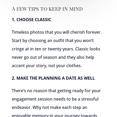
A few tips to keep in mind
1. CHOOSE CLASSIC
Timeless photos that you will cherish forever.
Start by choosing an outfit that you won’t
cringe at in ten or twenty years. Classic looks
never go out of season and they also help
accent your story, not your clothes.
2. MAKE THE PLANNING A DATE AS WELL
There’s no reason that getting ready for your
engagement session needs to be a stressful
endeavor. Why not make each step an
enjoyable memory in your journey towards