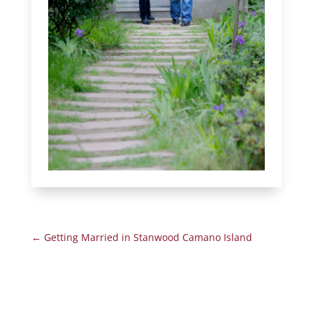
←
Getting Married in Stanwood Camano Island