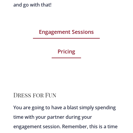
and go with that!
Engagement Sessions
Pricing
Dress for Fun
You are going to have a blast simply spending
time with your partner during your
engagement session. Remember, this is a time