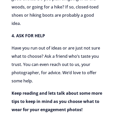
woods, or going for a hike? If so, closed-toed
shoes or hiking boots are probably a good
idea.
4. ASK FOR HELP
Have you run out of ideas or are just not sure
what to choose? Ask a friend who’s taste you
trust. You can even reach out to us, your
photographer, for advice. We’d love to offer
some help.
Keep reading and lets talk about some more
tips to keep in mind as you choose what to
wear for your engagement photos!