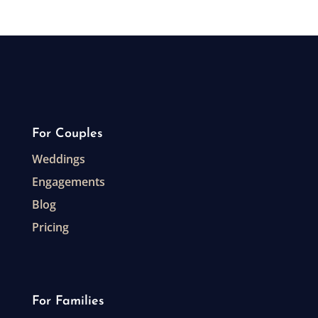
For Couples
Weddings
Engagements
Blog
Pricing
For Families