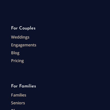
For Couples
Weddings
Engagements
Blog
Pricing
For Families
Families
Seniors