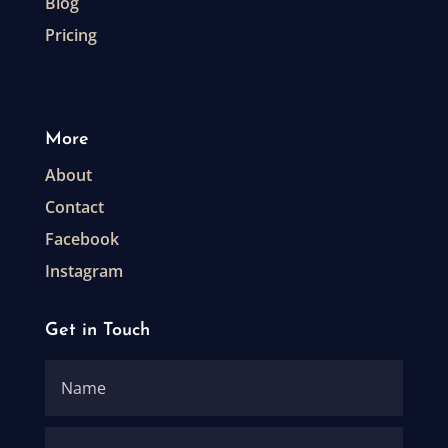
Blog
Pricing
More
About
Contact
Facebook
Instagram
Get in Touch