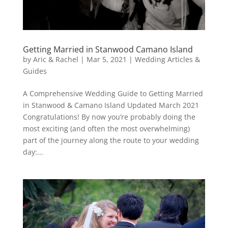
Getting Married in Stanwood Camano Island
by
Aric & Rachel
|
Mar 5, 2021
|
Wedding Articles &
Guides
A Comprehensive Wedding Guide to Getting Married
in Stanwood & Camano Island Updated March 2021
Congratulations! By now you’re probably doing the
most exciting (and often the most overwhelming)
part of the journey along the route to your wedding
day:...