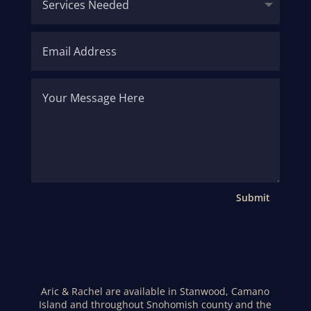
Submit
Aric & Rachel are available in Stanwood, Camano
Island and throughout Snohomish county and the