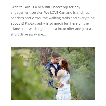
Granite Falls is a beautiful backdrop for any
engagement session We LOVE Camano Island, it’s
beaches and views, the walking trails and everything
about it! Photography is so much fun here on the
Island. But Washington has a lot to offer and just a
short drive away are...