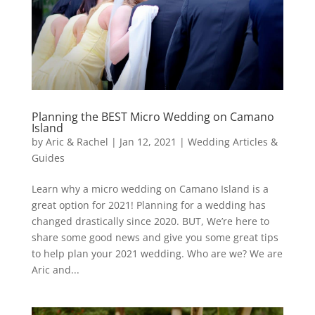
Planning the BEST Micro Wedding on Camano
Island
by
Aric & Rachel
|
Jan 12, 2021
|
Wedding Articles &
Guides
Learn why a micro wedding on Camano Island is a
great option for 2021! Planning for a wedding has
changed drastically since 2020. BUT, We’re here to
share some good news and give you some great tips
to help plan your 2021 wedding. Who are we? We are
Aric and...