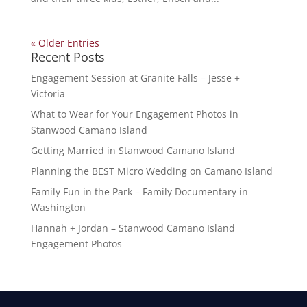
« Older Entries
Recent Posts
Engagement Session at Granite Falls – Jesse +
Victoria
What to Wear for Your Engagement Photos in
Stanwood Camano Island
Getting Married in Stanwood Camano Island
Planning the BEST Micro Wedding on Camano Island
Family Fun in the Park – Family Documentary in
Washington
Hannah + Jordan – Stanwood Camano Island
Engagement Photos