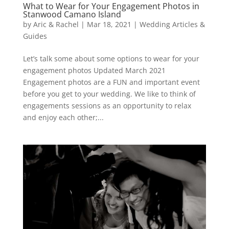
What to Wear for Your Engagement Photos in
Stanwood Camano Island
by
Aric & Rachel
|
Mar 18, 2021
|
Wedding Articles &
Guides
Let’s talk some about some options to wear for your
engagement photos Updated March 2021
Engagement photos are a FUN and important event
before you get to your wedding. We like to think of
engagements sessions as an opportunity to relax
and enjoy each other;...