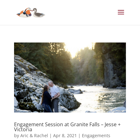
Engagement Session at Granite Falls – Jesse +
Victoria
by
Aric & Rachel
|
Apr 8, 2021
|
Engagements