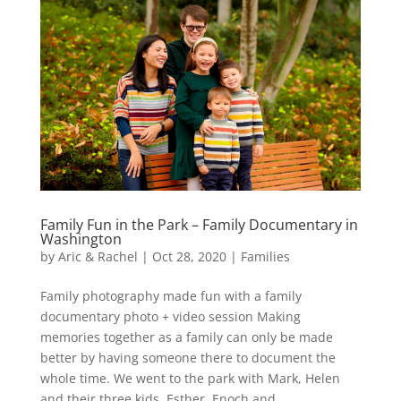
Family Fun in the Park – Family Documentary in
Washington
by
Aric & Rachel
|
Oct 28, 2020
|
Families
Family photography made fun with a family
documentary photo + video session Making
memories together as a family can only be made
better by having someone there to document the
whole time. We went to the park with Mark, Helen
and their three kids, Esther, Enoch and...