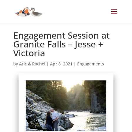
Engagement Session at
Granite Falls – Jesse +
Victoria
by
Aric & Rachel
|
Apr 8, 2021
|
Engagements