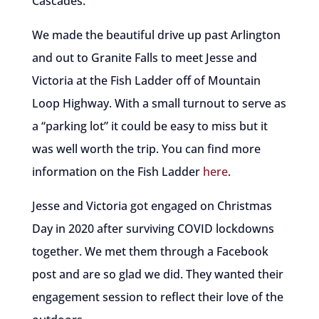
Cascades.
We made the beautiful drive up past Arlington
and out to Granite Falls to meet Jesse and
Victoria at the Fish Ladder off of Mountain
Loop Highway. With a small turnout to serve as
a “parking lot” it could be easy to miss but it
was well worth the trip. You can find more
information on the Fish Ladder
here
.
Jesse and Victoria got engaged on Christmas
Day in 2020 after surviving COVID lockdowns
together. We met them through a Facebook
post and are so glad we did. They wanted their
engagement session to reflect their love of the