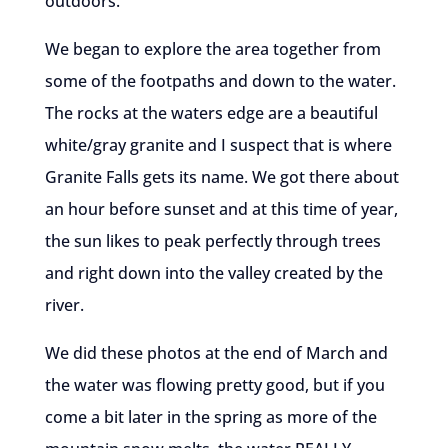
outdoors.
We began to explore the area together from
some of the footpaths and down to the water.
The rocks at the waters edge are a beautiful
white/gray granite and I suspect that is where
Granite Falls gets its name. We got there about
an hour before sunset and at this time of year,
the sun likes to peak perfectly through trees
and right down into the valley created by the
river.
We did these photos at the end of March and
the water was flowing pretty good, but if you
come a bit later in the spring as more of the