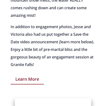
mountain snow melts, the water REALLY
comes rushing down and can create some
amazing mist!
In addition to engagement photos, Jesse and
Victoria also had us put together a Save the
Date video announcement (learn more below).
Enjoy a little bit of pre-marital bliss and the
gorgeous beauty of an engagement session at
Granite Falls!
Learn More