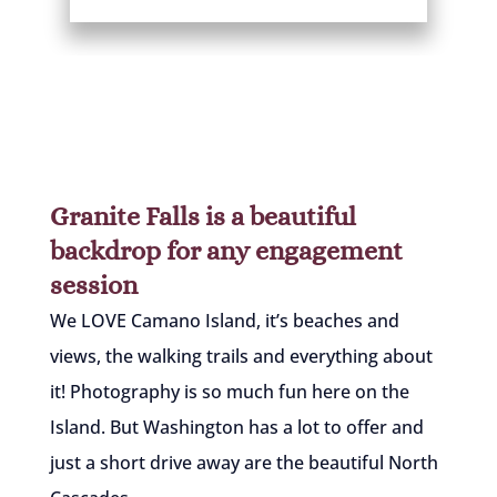
Granite Falls is a beautiful
backdrop for any engagement
session
We LOVE Camano Island, it’s beaches and
views, the walking trails and everything about
it! Photography is so much fun here on the
Island. But Washington has a lot to offer and
just a short drive away are the beautiful North