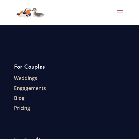
For Couples
Weddings
Engagements
Blog
Pricing