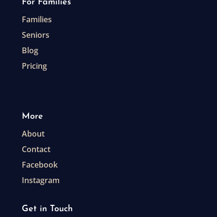
For Families
Families
Seniors
Blog
Pricing
More
About
Contact
Facebook
Instagram
Get in Touch