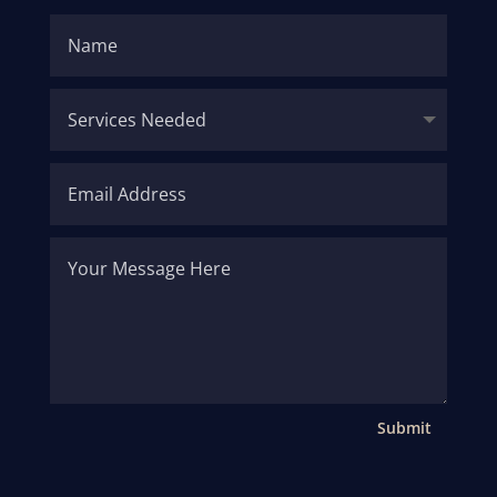
Submit